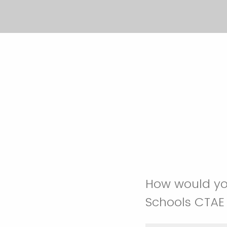
How would you
Schools CTAE