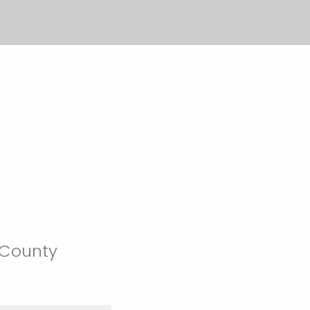
 County