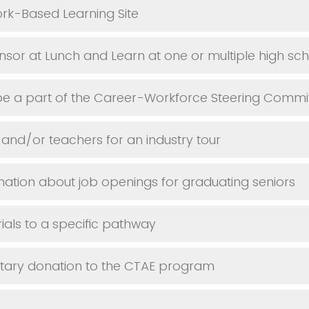
k-Based Learning Site
sor at Lunch and Learn at one or multiple high sc
be a part of the Career-Workforce Steering Commi
 and/or teachers for an industry tour
mation about job openings for graduating seniors
als to a specific pathway
ary donation to the CTAE program