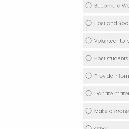
Become a Wor
Host and Spon
Volunteer to 
Host students
Provide infor
Donate materi
Make a monet
Other