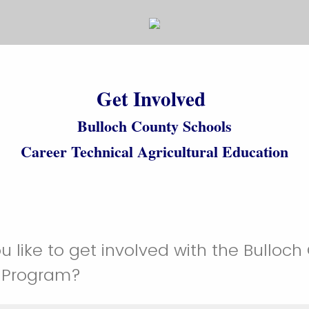
Get Involved
Bulloch County Schools
Career Technical Agricultural Education
 like to get involved with the Bulloch
 Program?