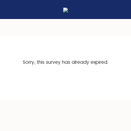
Sorry, this survey has already expired.