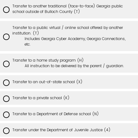
Transfer to another traditional (face-to-face) Georgia public
school outside of Bulloch County (T)
Transfer to a public virtual / online school offered by another
institution. (T)
Includes Georgia Cyber Academy, Georgia Connections,
etc.
Transfer to a home study program (H)
All instruction to be delivered by the parent / guardian.
Transfer to an out-of-state school (X)
Transfer to a private school (K)
Transfer to a Department of Defense school (N)
Transfer under the Department of Juvenile Justice (4)