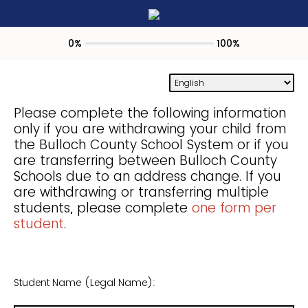
0%
100%
Please complete the following information
only if you are withdrawing your child from
the Bulloch County School System or if you
are transferring between Bulloch County
Schools due to an address change. If you
are withdrawing or transferring multiple
students, please complete
one form per
student
.
Student Name (Legal Name):