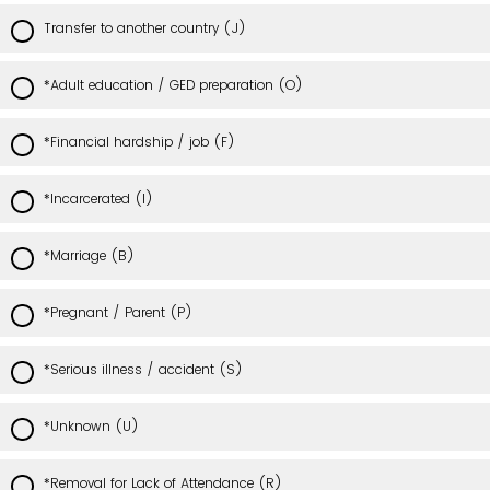
Transfer to another country (J)
*Adult education / GED preparation (O)
*Financial hardship / job (F)
*Incarcerated (I)
*Marriage (B)
*Pregnant / Parent (P)
*Serious illness / accident (S)
*Unknown (U)
*Removal for Lack of Attendance (R)