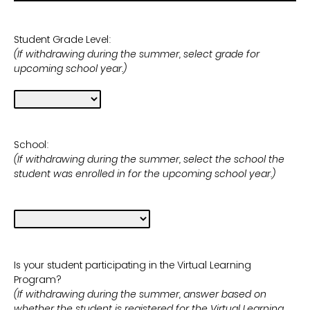
Student Grade Level:
(If withdrawing during the summer, select grade for
upcoming school year.)
School:
(If withdrawing during the summer, select the school the
student was enrolled in for the upcoming school year.)
Is your student participating in the Virtual Learning
Program?
(If withdrawing during the summer, answer based on
whether the student is registered for the Virtual Learning