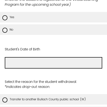
Program for the upcoming school year.)
Yes
No
Student's Date of Birth
Select the reason for the student withdrawal.
*Indicates drop-out reason.
Transfer to another Bulloch County public school (W)