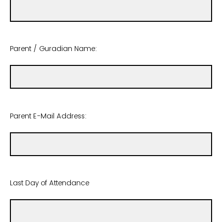
Parent / Guradian Name:
Parent E-Mail Address:
Last Day of Attendance